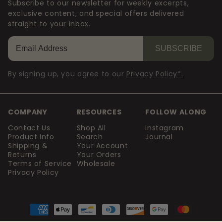
Subscribe to our newsletter for weekly excerpts,
exclusive content, and special offers delivered
straight to your inbox.
SUBSCRIBE
By signing up, you agree to our
Privacy Policy*.
COMPANY
RESOURCES
FOLLOW ALONG
Contact Us
Shop All
Instagram
Product Info
Search
Journal
Shipping &
Your Account
Returns
Your Orders
Terms of Service
Wholesale
Privacy Policy
Payment
methods