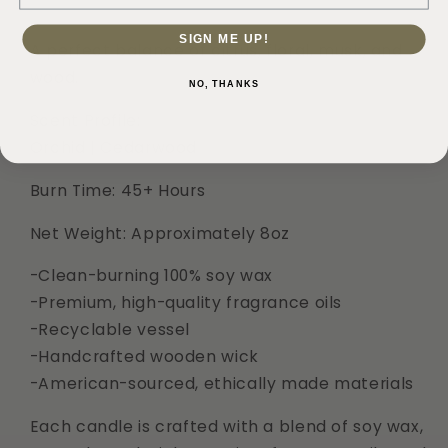
Cedarwood
Cedarwood
8oz
8oz
SIGN ME UP!
Soy
Soy
A perfect balance of citrus, floral, musk, and 
Candle
Candle
wood.
NO, THANKS
Scent Profile:
Orchid | Cedarwood
Burn Time: 45+ Hours
Net Weight: Approximately 8oz
-Clean-burning 100% soy wax
-Premium, high-quality fragrance oils
-Recyclable vessel
-Handcrafted wooden wick
-American-sourced, ethically made materials
Each candle is crafted with a blend of soy wax,