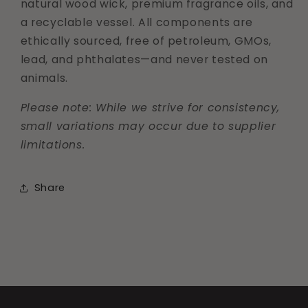
natural wood wick, premium fragrance oils, and
a recyclable vessel. All components are
ethically sourced, free of petroleum, GMOs,
lead, and phthalates—and never tested on
animals.
Please note: While we strive for consistency,
small variations may occur due to supplier
limitations.
Share