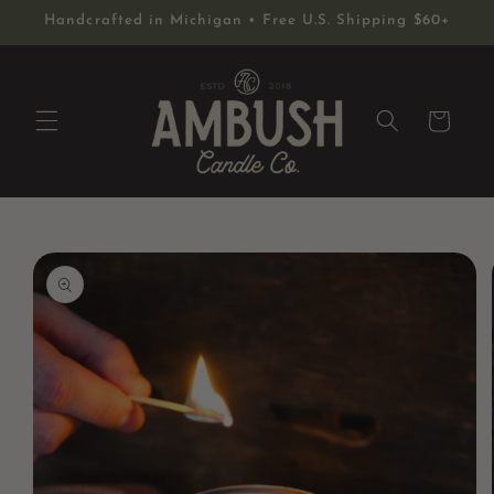
Skip to
Handcrafted in Michigan • Free U.S. Shipping $60+
content
Cart
Skip to
product
information