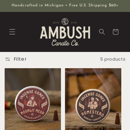
Skip to
Handcrafted in Michigan • Free U.S. Shipping $60+
content
Cart
Filter
5 products