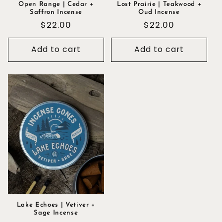
Open Range | Cedar +
Lost Prairie | Teakwood +
Saffron Incense
Oud Incense
Regular
$22.00
Regular
$22.00
price
price
Add to cart
Add to cart
Lake Echoes | Vetiver +
Sage Incense