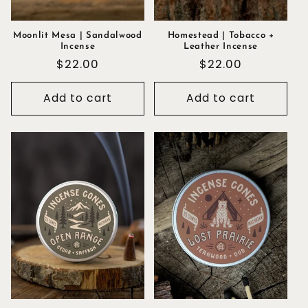
Moonlit Mesa | Sandalwood
Homestead | Tobacco +
Incense
Leather Incense
Regular
$22.00
Regular
$22.00
price
price
Add to cart
Add to cart