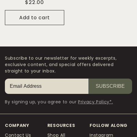
Regular
$22.00
price
Add to cart
Subscribe to our newsletter for weekly excerpts,
exclusive content, and special offers delivered
straight to your inbox.
SUBSCRIBE
By signing up, you agree to our
Privacy Policy*.
COMPANY
RESOURCES
FOLLOW ALONG
Contact Us
Shop All
Instagram