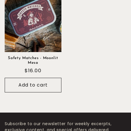
Safety Matches - Moonlit
Mesa
Regular
$16.00
price
Add to cart
Subscribe to our newsletter for weekly excerpts,
exclusive content, and special offers delivered