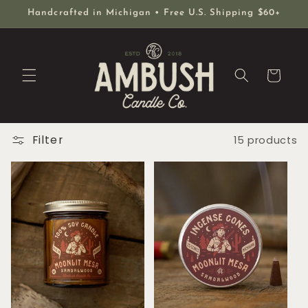
Skip to
Handcrafted in Michigan • Free U.S. Shipping $60+
content
Cart
Filter
15 products