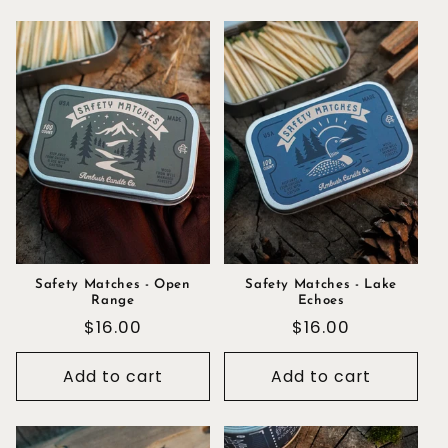
Safety Matches - Open
Safety Matches - Lake
Range
Echoes
Regular
$16.00
Regular
$16.00
price
price
Add to cart
Add to cart