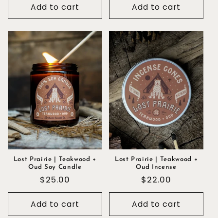
Add to cart
Add to cart
Lost Prairie | Teakwood +
Lost Prairie | Teakwood +
Oud Soy Candle
Oud Incense
Regular
$25.00
Regular
$22.00
price
price
Add to cart
Add to cart