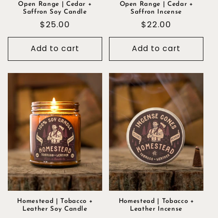
Open Range | Cedar +
Open Range | Cedar +
Saffron Soy Candle
Saffron Incense
Regular
$25.00
Regular
$22.00
price
price
Add to cart
Add to cart
Homestead | Tobacco +
Homestead | Tobacco +
Leather Soy Candle
Leather Incense