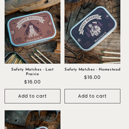
Safety Matches - Lost
Safety Matches - Homestead
Prairie
Regular
$16.00
Regular
$16.00
price
price
Add to cart
Add to cart