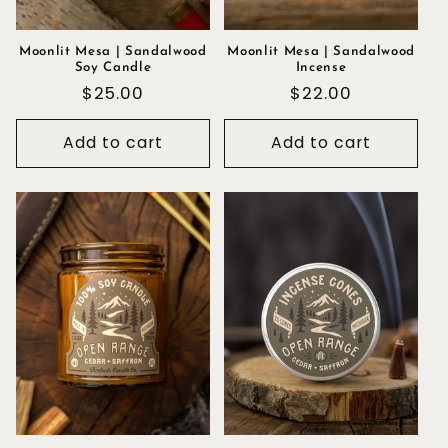
Moonlit Mesa | Sandalwood
Moonlit Mesa | Sandalwood
Soy Candle
Incense
Regular
$25.00
Regular
$22.00
price
price
Add to cart
Add to cart