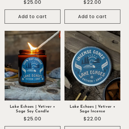
Regular
$25.00
Regular
$22.00
price
price
Add to cart
Add to cart
Lake Echoes | Vetiver +
Lake Echoes | Vetiver +
Sage Soy Candle
Sage Incense
Regular
$25.00
Regular
$22.00
price
price