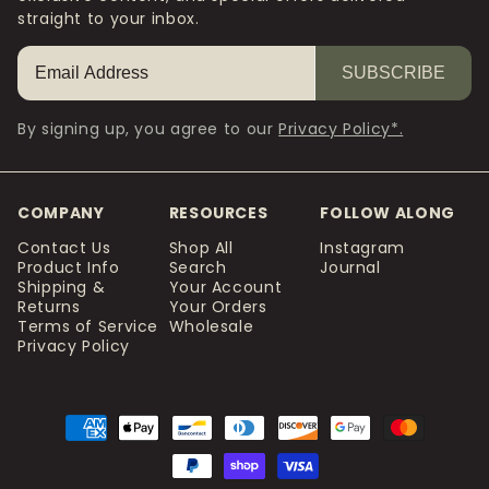
straight to your inbox.
SUBSCRIBE
By signing up, you agree to our
Privacy Policy*.
COMPANY
RESOURCES
FOLLOW ALONG
Contact Us
Shop All
Instagram
Product Info
Search
Journal
Shipping &
Your Account
Returns
Your Orders
Terms of Service
Wholesale
Privacy Policy
Payment
methods