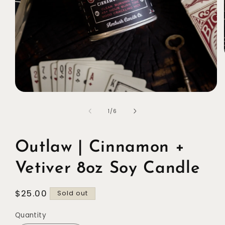
Open
media
1
of
1
/
6
in
modal
Outlaw | Cinnamon +
Vetiver 8oz Soy Candle
Regular
$25.00
Sold out
price
Quantity
Quantity