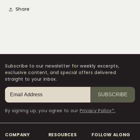
Share
Subscribe to our newsletter for weekly excerpts,
exclusive content, and special offers delivered
straight to your inbox.
SUBSCRIBE
By signing up, you agree to our
Privacy Policy*.
COMPANY
RESOURCES
FOLLOW ALONG