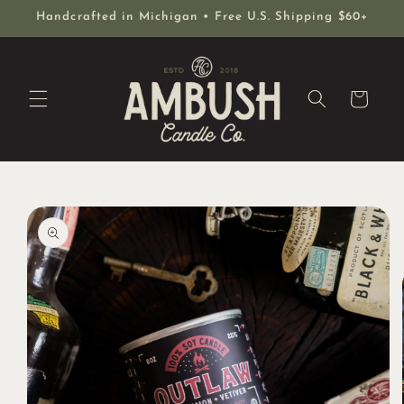
Skip to
Handcrafted in Michigan • Free U.S. Shipping $60+
content
Cart
Skip to
product
information