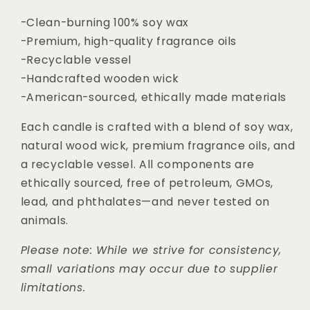
-Clean-burning 100% soy wax
-Premium, high-quality fragrance oils
-Recyclable vessel
-Handcrafted wooden wick
-American-sourced, ethically made materials
Each candle is crafted with a blend of soy wax,
natural wood wick, premium fragrance oils, and
a recyclable vessel. All components are
ethically sourced, free of petroleum, GMOs,
lead, and phthalates—and never tested on
animals.
Please note: While we strive for consistency,
small variations may occur due to supplier
limitations.