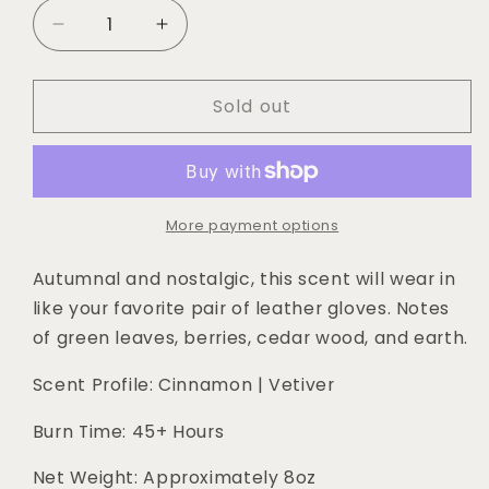
Decrease
Increase
quantity
quantity
for
for
Sold out
Outlaw
Outlaw
|
|
Cinnamon
Cinnamon
+
+
Vetiver
Vetiver
8oz
8oz
More payment options
Soy
Soy
Candle
Candle
Autumnal and nostalgic, this scent will wear in 
like your favorite pair of leather gloves. Notes 
of green leaves, berries, cedar wood, and earth.
Scent Profile: Cinnamon | Vetiver
Burn Time: 45+ Hours
Net Weight: Approximately 8oz