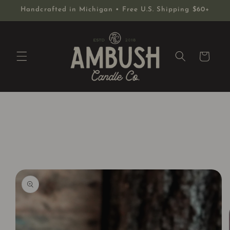
Skip to
Handcrafted in Michigan • Free U.S. Shipping $60+
content
Cart
Skip to
product
information