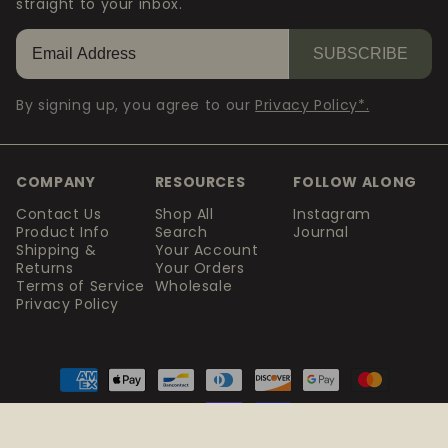
straight to your inbox.
SUBSCRIBE
By signing up, you agree to our
Privacy Policy*.
COMPANY
RESOURCES
FOLLOW ALONG
Contact Us
Shop All
Instagram
Product Info
Search
Journal
Shipping &
Your Account
Returns
Your Orders
Terms of Service
Wholesale
Privacy Policy
Payment
methods