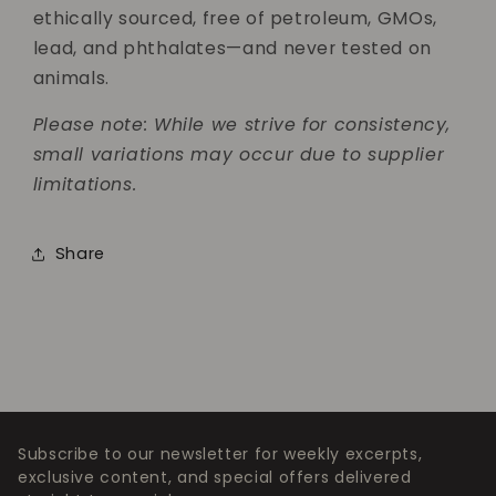
ethically sourced, free of petroleum, GMOs,
lead, and phthalates—and never tested on
animals.
Please note: While we strive for consistency,
small variations may occur due to supplier
limitations.
Share
Subscribe to our newsletter for weekly excerpts,
exclusive content, and special offers delivered